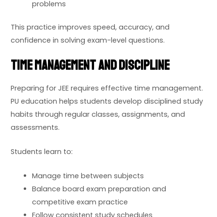
problems
This practice improves speed, accuracy, and
confidence in solving exam-level questions.
Time Management and Discipline
Preparing for JEE requires effective time management.
PU education helps students develop disciplined study
habits through regular classes, assignments, and
assessments.
Students learn to:
Manage time between subjects
Balance board exam preparation and
competitive exam practice
Follow consistent study schedules