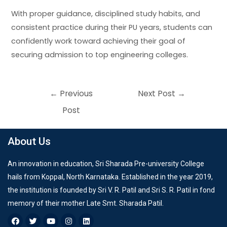
With proper guidance, disciplined study habits, and
consistent practice during their PU years, students can
confidently work toward achieving their goal of
securing admission to top engineering colleges.
←
Previous
Next Post
→
Post
About Us
An innovation in education, Sri Sharada Pre-university College
hails from Koppal, North Karnataka. Established in the year 2019,
the institution is founded by Sri V. R. Patil and Sri S. R. Patil in fond
memory of their mother Late Smt. Sharada Patil.