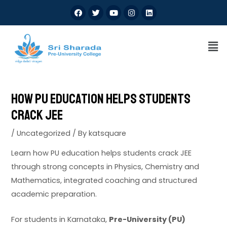
How PU Education Helps Students
Crack JEE
/
Uncategorized
/ By
katsquare
Learn how PU education helps students crack JEE
through strong concepts in Physics, Chemistry and
Mathematics, integrated coaching and structured
academic preparation.
For students in Karnataka,
Pre-University (PU)