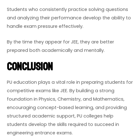
Students who consistently practice solving questions
and analyzing their performance develop the ability to
handle exam pressure effectively.
By the time they appear for JEE, they are better
prepared both academically and mentally.
Conclusion
PU education plays a vital role in preparing students for
competitive exams like JEE. By building a strong
foundation in Physics, Chemistry, and Mathematics,
encouraging concept-based learning, and providing
structured academic support, PU colleges help
students develop the skills required to succeed in
engineering entrance exams.