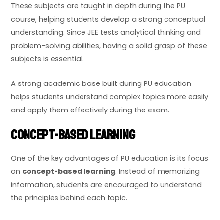
These subjects are taught in depth during the PU
course, helping students develop a strong conceptual
understanding. Since JEE tests analytical thinking and
problem-solving abilities, having a solid grasp of these
subjects is essential.
A strong academic base built during PU education
helps students understand complex topics more easily
and apply them effectively during the exam.
Concept-Based Learning
One of the key advantages of PU education is its focus
on
concept-based learning
. Instead of memorizing
information, students are encouraged to understand
the principles behind each topic.