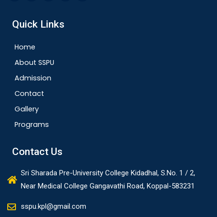
Quick Links
Home
About SSPU
Admission
Contact
Gallery
Programs
Contact Us
Sri Sharada Pre-University College Kidadhal, S.No. 1 / 2,
Near Medical College Gangavathi Road, Koppal-583231
sspu.kpl@gmail.com