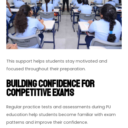
This support helps students stay motivated and
focused throughout their preparation.
Building Confidence for
Competitive Exams
Regular practice tests and assessments during PU
education help students become familiar with exam
patterns and improve their confidence.