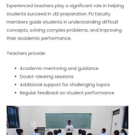
Experienced teachers play a significant role in helping
students succeed in JEE preparation. PU faculty
members guide students in understanding difficult
concepts, solving complex problems, and improving
their academic performance.
Teachers provide:
Academic mentoring and guidance
Doubt-clearing sessions
Additional support for challenging topics
Regular feedback on student performance