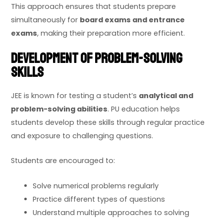
This approach ensures that students prepare
simultaneously for
board exams and entrance
exams
, making their preparation more efficient.
Development of Problem-Solving
Skills
JEE is known for testing a student’s
analytical and
problem-solving abilities
. PU education helps
students develop these skills through regular practice
and exposure to challenging questions.
Students are encouraged to:
Solve numerical problems regularly
Practice different types of questions
Understand multiple approaches to solving