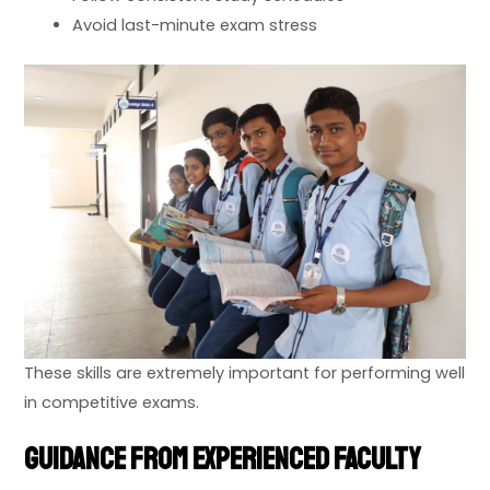
Avoid last-minute exam stress
These skills are extremely important for performing well
in competitive exams.
Guidance from Experienced Faculty