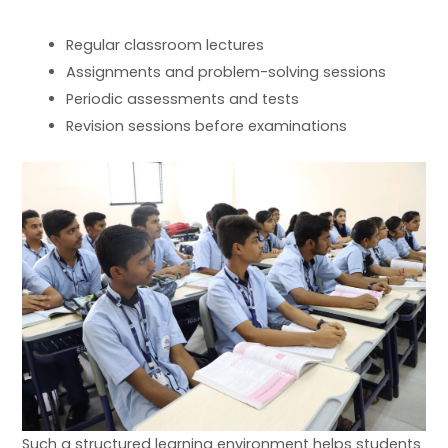
Regular classroom lectures
Assignments and problem-solving sessions
Periodic assessments and tests
Revision sessions before examinations
Such a structured learning environment helps students