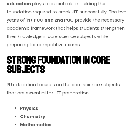
education
plays a crucial role in building the
foundation required to crack JEE successfully. The two
years of
1st PUC and 2nd PUC
provide the necessary
academic framework that helps students strengthen
their knowledge in core science subjects while
preparing for competitive exams.
Strong Foundation in Core
Subjects
PU education focuses on the core science subjects
that are essential for JEE preparation:
Physics
Chemistry
Mathematics