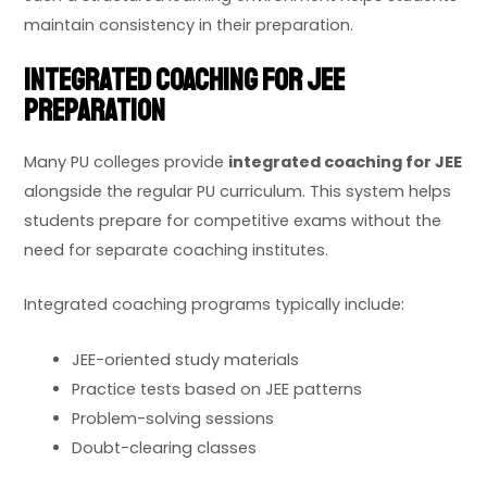
maintain consistency in their preparation.
Integrated Coaching for JEE
Preparation
Many PU colleges provide
integrated coaching for JEE
alongside the regular PU curriculum. This system helps
students prepare for competitive exams without the
need for separate coaching institutes.
Integrated coaching programs typically include:
JEE-oriented study materials
Practice tests based on JEE patterns
Problem-solving sessions
Doubt-clearing classes