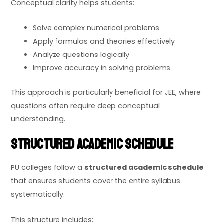
Conceptual clarity helps students:
Solve complex numerical problems
Apply formulas and theories effectively
Analyze questions logically
Improve accuracy in solving problems
This approach is particularly beneficial for JEE, where
questions often require deep conceptual
understanding.
Structured Academic Schedule
PU colleges follow a
structured academic schedule
that ensures students cover the entire syllabus
systematically.
This structure includes: