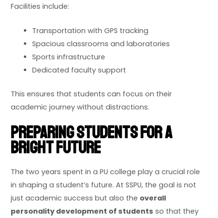
Facilities include:
Transportation with GPS tracking
Spacious classrooms and laboratories
Sports infrastructure
Dedicated faculty support
This ensures that students can focus on their
academic journey without distractions.
Preparing Students for a
Bright Future
The two years spent in a PU college play a crucial role
in shaping a student’s future. At SSPU, the goal is not
just academic success but also the
overall
personality development of students
so that they