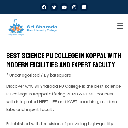
Best Science PU College in Koppal with
Modern Facilities and Expert Faculty
/
Uncategorized
/ By
katsquare
Discover why Sri Sharada PU College is the best science
PU college in Koppal offering PCMB & PCMC courses
with integrated NEET, JEE and KCET coaching, modern
labs and expert faculty.
Established with the vision of providing high-quality