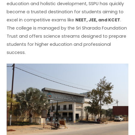
education and holistic development, SSPU has quickly
become a trusted destination for students aiming to
excel in competitive exams like
NEET, JEE, and KCET
.
The college is managed by the Sri Sharada Foundation
Trust and offers science streams designed to prepare
students for higher education and professional
success.