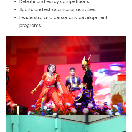
Debate and essay competitions
Sports and extracurricular activities
Leadership and personality development
programs