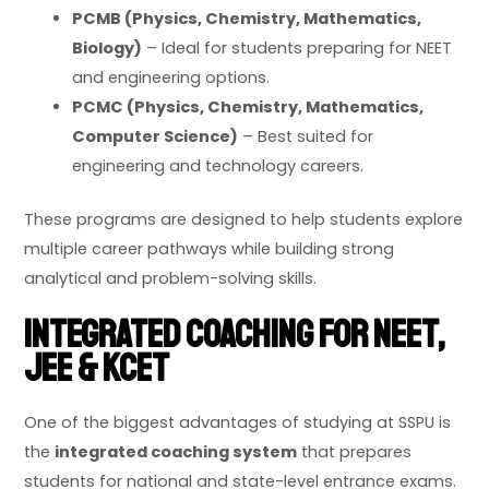
PCMB (Physics, Chemistry, Mathematics,
Biology)
– Ideal for students preparing for NEET
and engineering options.
PCMC (Physics, Chemistry, Mathematics,
Computer Science)
– Best suited for
engineering and technology careers.
These programs are designed to help students explore
multiple career pathways while building strong
analytical and problem-solving skills.
Integrated Coaching for NEET,
JEE & KCET
One of the biggest advantages of studying at SSPU is
the
integrated coaching system
that prepares
students for national and state-level entrance exams.