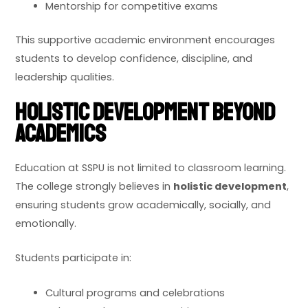
Mentorship for competitive exams
This supportive academic environment encourages
students to develop confidence, discipline, and
leadership qualities.
Holistic Development Beyond
Academics
Education at SSPU is not limited to classroom learning.
The college strongly believes in
holistic development
,
ensuring students grow academically, socially, and
emotionally.
Students participate in:
Cultural programs and celebrations