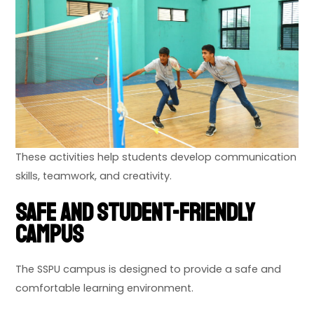
These activities help students develop communication
skills, teamwork, and creativity.
Safe and Student-Friendly
Campus
The SSPU campus is designed to provide a safe and
comfortable learning environment.