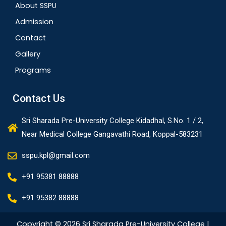
About SSPU
Admission
Contact
Gallery
Programs
Contact Us
Sri Sharada Pre-University College Kidadhal, S.No. 1 / 2,
Near Medical College Gangavathi Road, Koppal-583231
sspu.kpl@gmail.com
+91 95381 88888
+91 95382 88888
Copyright © 2026 Sri Sharada Pre-University College |