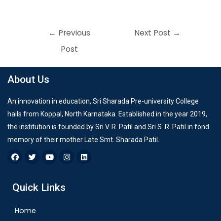
←
Previous
Next Post
→
Post
About Us
An innovation in education, Sri Sharada Pre-university College
hails from Koppal, North Karnataka. Established in the year 2019,
the institution is founded by Sri V. R. Patil and Sri S. R. Patil in fond
memory of their mother Late Smt. Sharada Patil.
Quick Links
Home