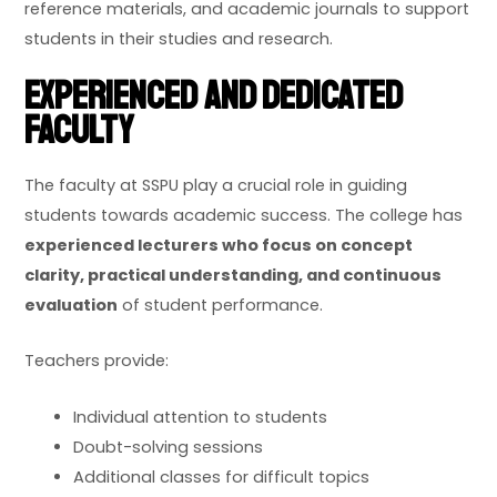
reference materials, and academic journals to support
students in their studies and research.
Experienced and Dedicated
Faculty
The faculty at SSPU play a crucial role in guiding
students towards academic success. The college has
experienced lecturers who focus on concept
clarity, practical understanding, and continuous
evaluation
of student performance.
Teachers provide:
Individual attention to students
Doubt-solving sessions
Additional classes for difficult topics