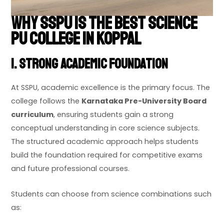
Why SSPU is the Best Science
PU College in Koppal
1. Strong Academic Foundation
At SSPU, academic excellence is the primary focus. The
college follows the
Karnataka Pre-University Board
curriculum
, ensuring students gain a strong
conceptual understanding in core science subjects.
The structured academic approach helps students
build the foundation required for competitive exams
and future professional courses.
Students can choose from science combinations such
as: