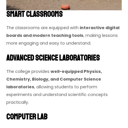
Smart Classrooms
The classrooms are equipped with
interactive digital
boards and modern teaching tools
, making lessons
more engaging and easy to understand.
Advanced Science Laboratories
The college provides
well-equipped Physics,
Chemistry, Biology, and Computer Science
laboratories
, allowing students to perform
experiments and understand scientific concepts
practically.
Computer Lab