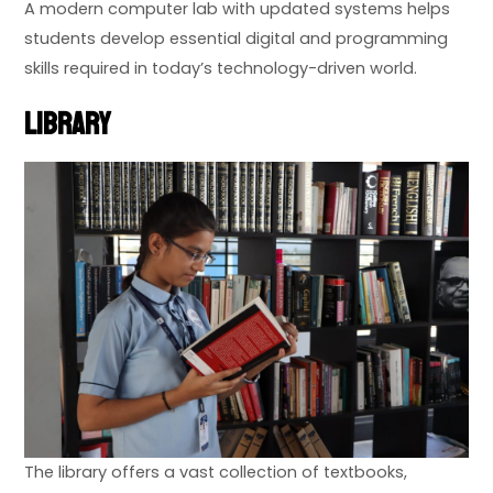
A modern computer lab with updated systems helps
students develop essential digital and programming
skills required in today’s technology-driven world.
Library
The library offers a vast collection of textbooks,