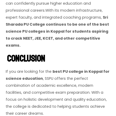
can confidently pursue higher education and
professional careers.With its modern infrastructure,
expert faculty, and integrated coaching programs,
Sri
Sharada PU College continues to be one of the best
science PU colleges in Koppal for students aspiring
to crack NEET, JEE, KCET, and other competitive
exams.
Conclusion
If you are looking for the
best PU college in Koppal for
science education
, SSPU offers the perfect
combination of academic excellence, modern
facilities, and competitive exam preparation. With a
focus on holistic development and quality education,
the college is dedicated to helping students achieve
their career dreams.