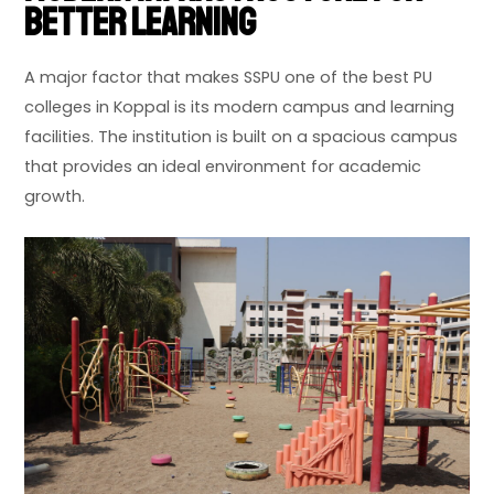
Better Learning
A major factor that makes SSPU one of the best PU
colleges in Koppal is its modern campus and learning
facilities. The institution is built on a spacious campus
that provides an ideal environment for academic
growth.