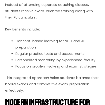
Instead of attending separate coaching classes,
students receive exam-oriented training along with
their PU curriculum.
Key benefits include:
Concept-based learning for NEET and JEE
preparation
Regular practice tests and assessments
Personalized mentoring by experienced faculty
Focus on problem-solving and exam strategies
This integrated approach helps students balance their
board exams and competitive exam preparation
effectively.
Modern Infrastructure for